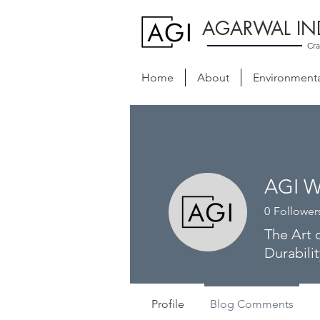
AGARWAL IN
Cra
Home
About
Environmental
AGI W
0
Follower
The Art 
Durabilit
Profile
Blog Comments