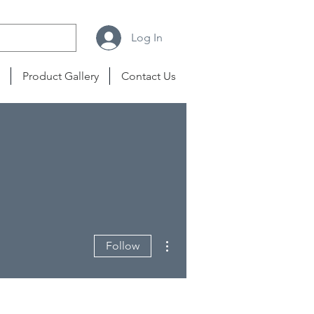
Log In
Product Gallery
Contact Us
More actions
Follow