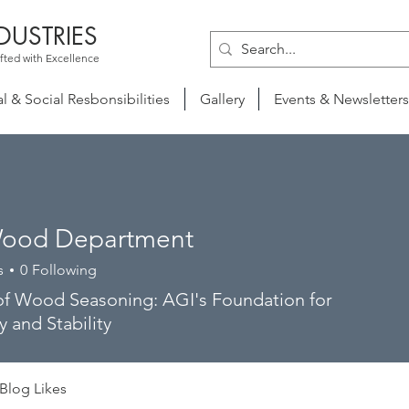
DUSTRIES
fted with Excellence
 & Social Resbonsibilities
Gallery
Events & Newsletters
ood Department
s
0
Following
of Wood Seasoning: AGI's Foundation for
y and Stability
Blog Likes