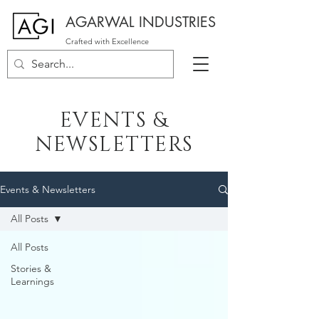
AGARWAL INDUSTRIES
Crafted with Excellence
EVENTS &
NEWSLETTERS
Events & Newsletters
All Posts
All Posts
Stories &
Learnings